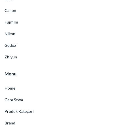
Canon
Fujifilm
Nikon
Godox
Zhiyun
Menu
Home
Cara Sewa
Produk Kategori
Brand