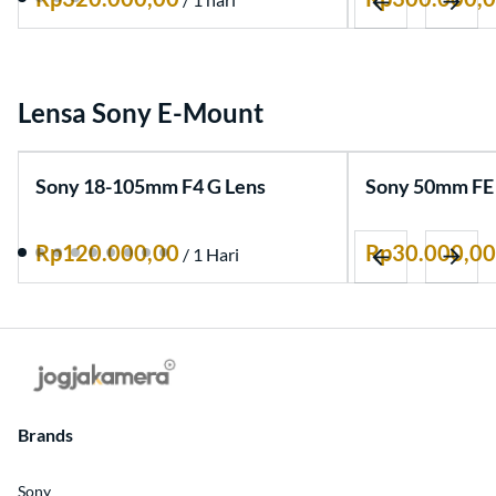
Artikel
Lensa Sony E-Mount
Sony 18-105mm F4 G Lens
Sony 50mm FE 
/
Brands
Sony