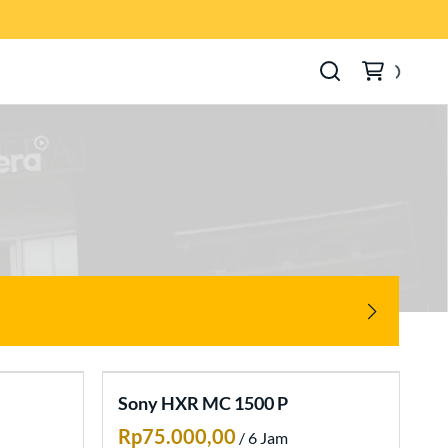
Sony HXR MC 1500 P
/