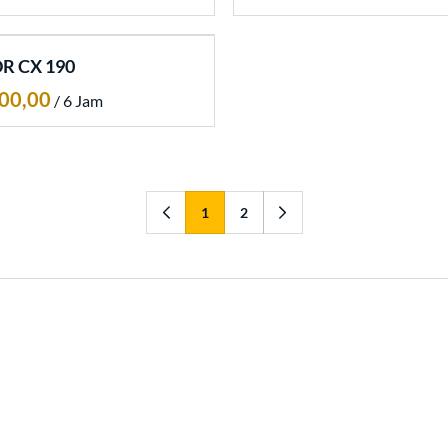
R CX 190
/
1
2