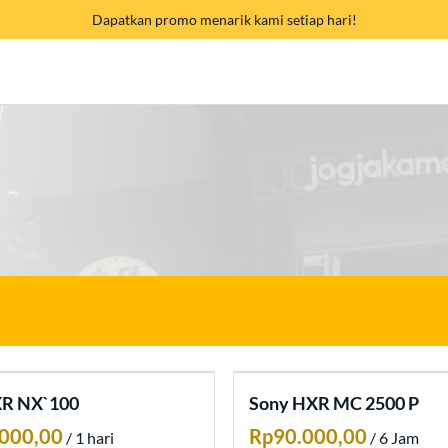
Dapatkan promo menarik kami setiap hari!
XR NX`100
Sony HXR MC 2500 P
/
/