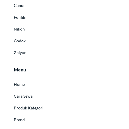
Canon
Fujifilm
Nikon
Godox
Zhiyun
Menu
Home
Cara Sewa
Produk Kategori
Brand