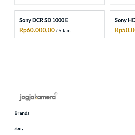
Artikel
Sony DCR SD 1000 E
Sony HD
/
Brands
Sony